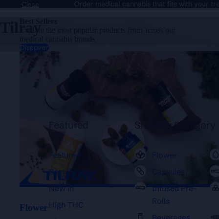
Order medical cannabis that fits with your t
Close
Best Sellers
Tilray
Explore the most popular products from across our
medical cannabis brands
Discover
Flower
Featured
Shop By Category
Featured
Flower
Best Sellers
Capsules
New in
Infused Pre-
Rolls
High THC
Flower
Beverages