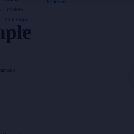
Redecan
Inhalers
Oral Strips
mple
Accessories
cannabis.