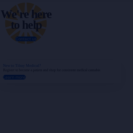
We're here
to help
Contact us
New to Tilray Medical?
Register to become a patient and shop for consistent medical cannabis.
Learn more