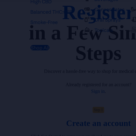
High CBD
Register
Concentrates
Balanced THC:CBD
Oral Sprays
Smoke-Free
in a Few Si
Topicals
Steps
Shop All
Discover a hassle-free way to shop for medical 
Already registered for an account?
Sign in
.
Step 1
Create an account