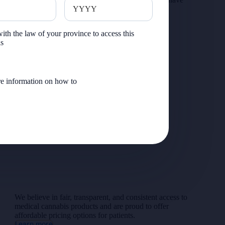
serve
served.
Explore Veteran Pricing
ith the law of your province to access this
is
e information on how to
We believe in fair, transparent, and consistent access to
medical cannabis products and are proud to offer
affordable pricing options for patients.
Learn more