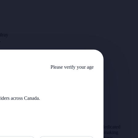
ilray
.
Please verify your age
viders across Canada.
We support Veterans and service members with dedicated
pricing through our Warrior Wellness Program—making
medical cannabis more accessible for those who have