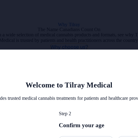
Why Tilray
The Name Canadians Count On
 a wide selection of medical cannabis products and formats, see why T
Medical is trusted by patients and health practitioners across the country
Why choose us?
Refer a Patient
Welcome to Tilray Medical
des trusted medical cannabis treatments for patients and healthcare pro
Step 2
Confirm your age
Veterans Coverage