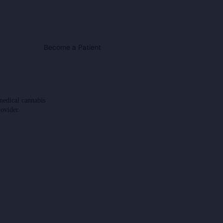
Become a Patient
medical cannabis
rovider.