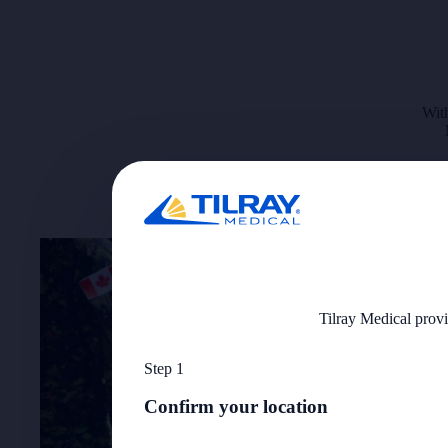
With
Tilray Medical provi
Step 1
Confirm your location