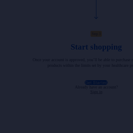
Step 3
Start shopping
Once your account is approved, you’ll be able to purchase 
products within the limits set by your healthcare p
Get Started
Already have an account?
Sign in