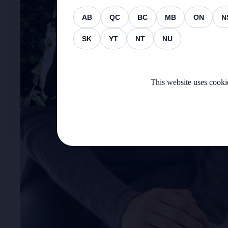
AB
QC
BC
MB
ON
N
SK
YT
NT
NU
This website uses cookie