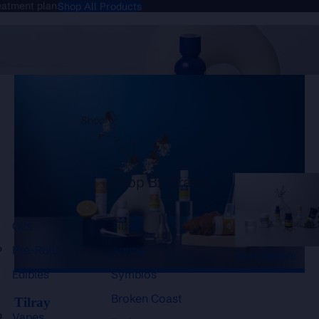
reatment plan
Shop All Products
Tilray
Shop
Shop By Brand
Oils
Tilray
Pre-Rolls
Aphria
Best Sellers
Edibles
Symbios
Broken Coast
Tilray
Vapes