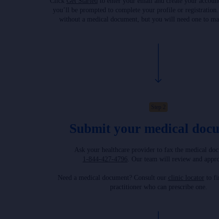
Click
Get Started
to enter your email and create your accoun
you’ll be prompted to complete your profile or registration
without a medical document, but you will need one to ma
Step 2
Submit your medical doc
Ask your healthcare provider to fax the medical do
1-844-427-4796
. Our team will review and appro
Need a medical document? Consult our
clinic locator
to fi
practitioner who can prescribe one.