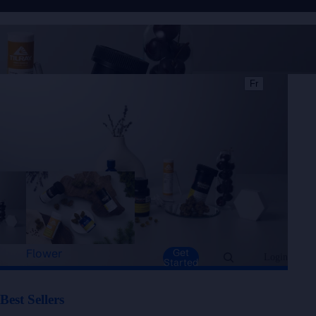
Best Sellers
Fr
Flower
Get
Login
Started
Best Sellers