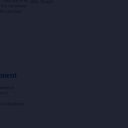
t. Once you’re in,
Why Tilray?
. You can browse
ke a purchase.
ument
cument to
ve it.
nd a healthcare