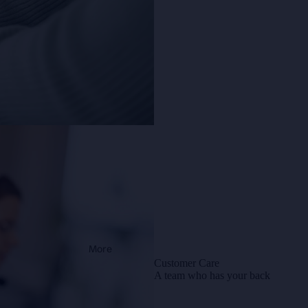
More
Customer Care
A team who has your back