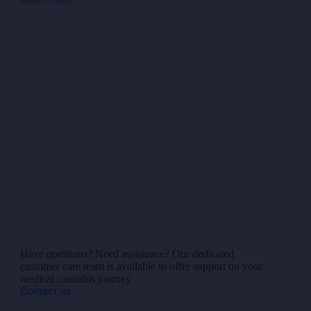
Have questions? Need assistance? Our dedicated
customer care team is available to offer support on your
medical cannabis journey
Contact us