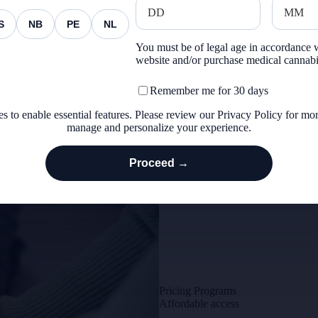
Support for those who protect and 
S
NB
PE
NL
You must be of legal age in accordance w
website and/or purchase medical cannab
Remember me for 30 days
s to enable essential features. Please review our
Privacy Policy
for mor
manage and personalize your experience.
Proceed →
Education Hub
Pricing Programs
Affordable access