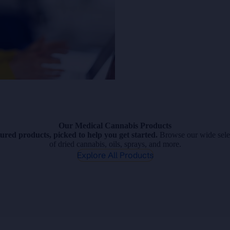
Our Medical Cannabis Products
ured products, picked to help you get started.
Browse our wide sele
of dried cannabis, oils, sprays, and more.
Explore All Products